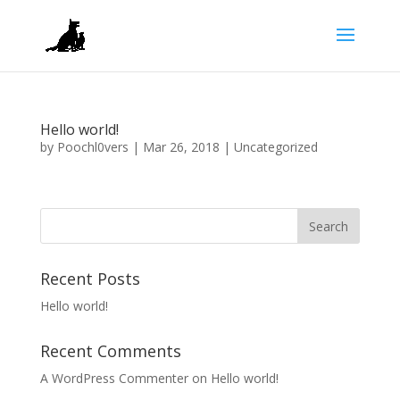
Hello world!
by
Poochl0vers
|
Mar 26, 2018
|
Uncategorized
Recent Posts
Hello world!
Recent Comments
A WordPress Commenter
on
Hello world!