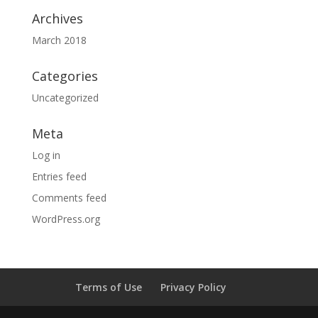
Archives
March 2018
Categories
Uncategorized
Meta
Log in
Entries feed
Comments feed
WordPress.org
Terms of Use
Privacy Policy